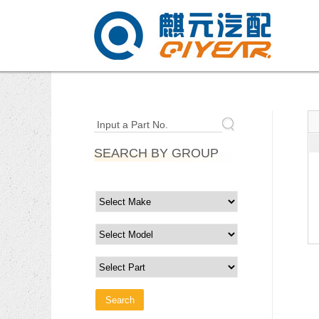
Input a Part No.
SEARCH BY GROUP