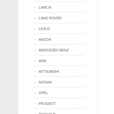
LANCIA
LAND ROVER
LEXUS
MAZDA
MERCEDES BENZ
MINI
MITSUBISHI
NISSAN
OPEL
PEUGEOT