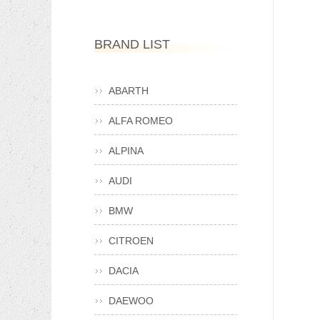
BRAND LIST
ABARTH
ALFA ROMEO
ALPINA
AUDI
BMW
CITROEN
DACIA
DAEWOO