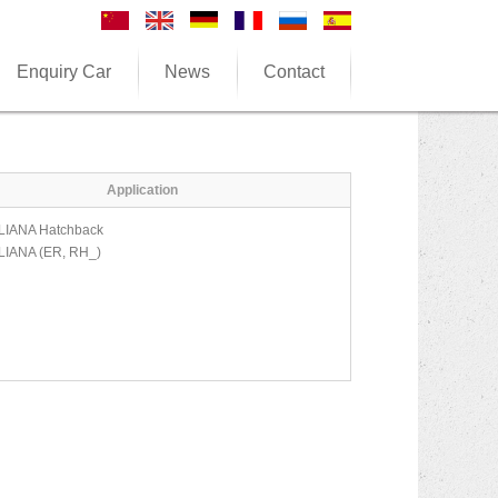
Enquiry Car
News
Contact
Application
LIANA Hatchback
LIANA (ER, RH_)