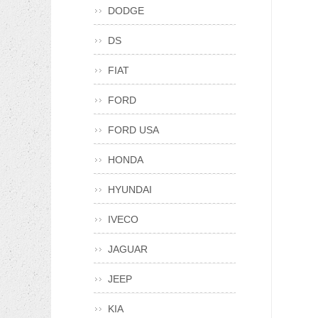
DODGE
DS
FIAT
FORD
FORD USA
HONDA
HYUNDAI
IVECO
JAGUAR
JEEP
KIA