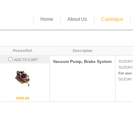
Home
About Us
Catalogue
Picture/Ref.
Description
ADD TO CART
Vacuum Pump, Brake System
SUZUKI
SUZUKI
For use:
SUZUKI
4565.66