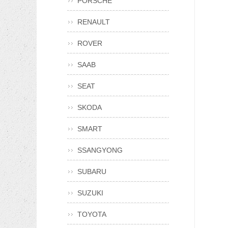
PORSCHE
RENAULT
ROVER
SAAB
SEAT
SKODA
SMART
SSANGYONG
SUBARU
SUZUKI
TOYOTA