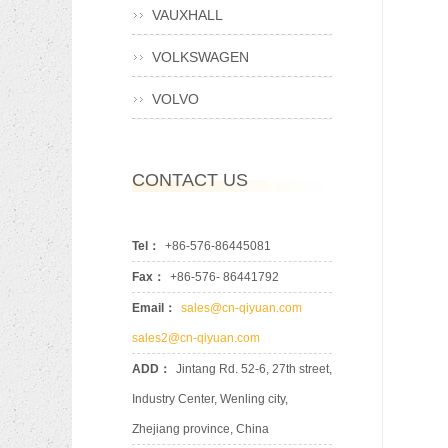
VAUXHALL
VOLKSWAGEN
VOLVO
CONTACT US
Tel：
+86-576-86445081
Fax：
+86-576- 86441792
Email：
sales@cn-qiyuan.com
sales2@cn-qiyuan.com
ADD：
Jintang Rd. 52-6, 27th street,
Industry Center, Wenling city,
Zhejiang province, China