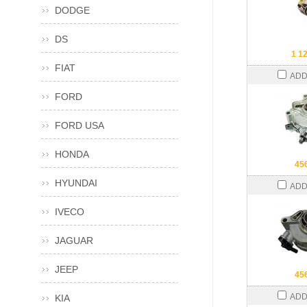
DODGE
DS
1 1
FIAT
ADD
FORD
FORD USA
HONDA
45
HYUNDAI
ADD
IVECO
JAGUAR
JEEP
45
ADD
KIA