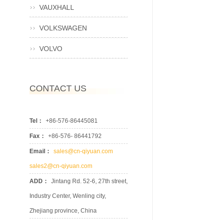
VAUXHALL
VOLKSWAGEN
VOLVO
CONTACT US
Tel：
+86-576-86445081
Fax：
+86-576- 86441792
Email：
sales@cn-qiyuan.com
sales2@cn-qiyuan.com
ADD：
Jintang Rd. 52-6, 27th street,
Industry Center, Wenling city,
Zhejiang province, China