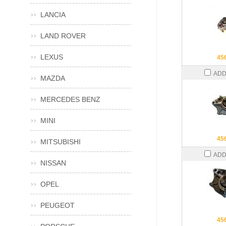
LANCIA
LAND ROVER
LEXUS
45
ADD
MAZDA
MERCEDES BENZ
MINI
45
MITSUBISHI
ADD
NISSAN
OPEL
PEUGEOT
45