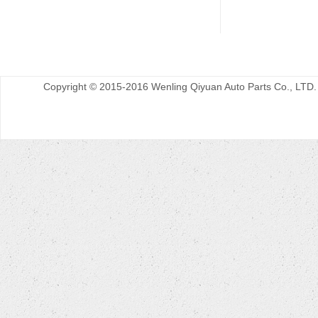
Copyright © 2015-2016 Wenling Qiyuan Auto Parts Co., LTD.