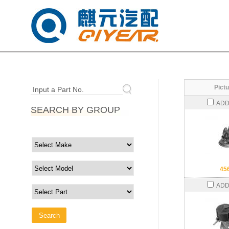
Pictu
Input a Part No.
ADD
SEARCH BY GROUP
45
ADD