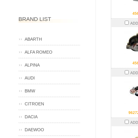
45
BRAND LIST
ADD
ABARTH
ALFA ROMEO
45
ALPINA
ADD
AUDI
BMW
CITROEN
9627
DACIA
ADD
DAEWOO