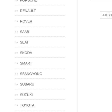
PORSCHE
RENAULT
<<Firs
ROVER
SAAB
SEAT
SKODA
SMART
SSANGYONG
SUBARU
SUZUKI
TOYOTA