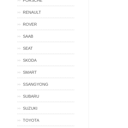
PORSCHE
RENAULT
ROVER
SAAB
SEAT
SKODA
SMART
SSANGYONG
SUBARU
SUZUKI
TOYOTA