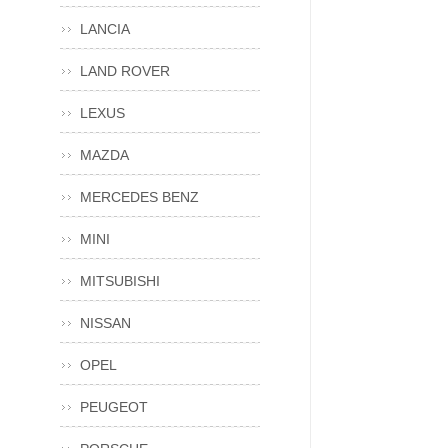
LANCIA
LAND ROVER
LEXUS
MAZDA
MERCEDES BENZ
MINI
MITSUBISHI
NISSAN
OPEL
PEUGEOT