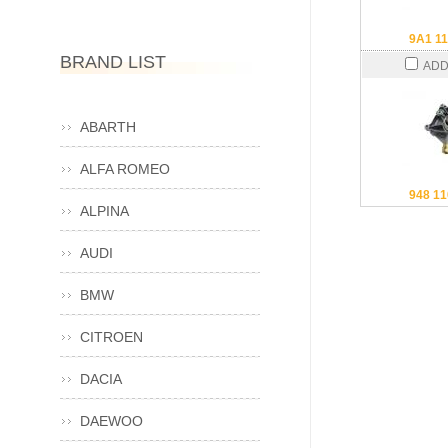
9A1 11
BRAND LIST
ADD
ABARTH
ALFA ROMEO
948 11
ALPINA
AUDI
BMW
CITROEN
DACIA
DAEWOO