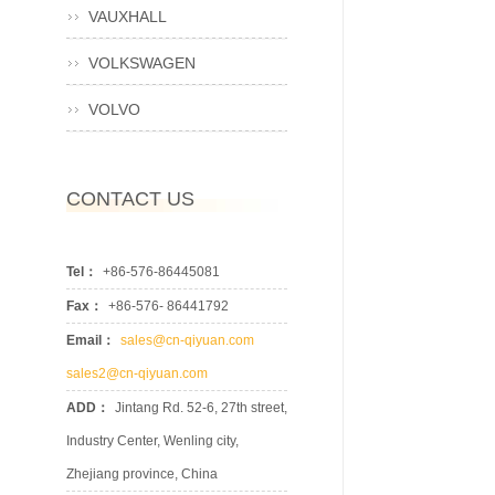
VAUXHALL
VOLKSWAGEN
VOLVO
CONTACT US
Tel：
+86-576-86445081
Fax：
+86-576- 86441792
Email：
sales@cn-qiyuan.com
sales2@cn-qiyuan.com
ADD：
Jintang Rd. 52-6, 27th street,
Industry Center, Wenling city,
Zhejiang province, China