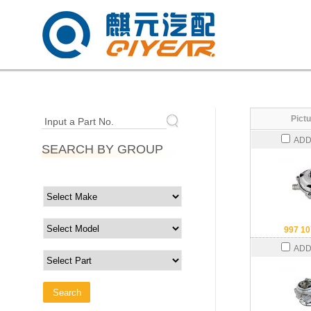
Pictu
Input a Part No.
ADD
SEARCH BY GROUP
997 10
ADD