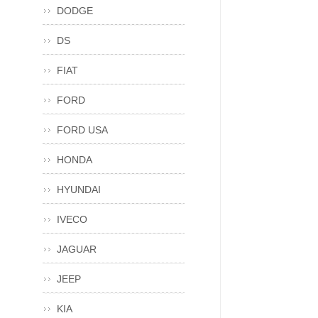
DODGE
DS
FIAT
FORD
FORD USA
HONDA
HYUNDAI
IVECO
JAGUAR
JEEP
KIA