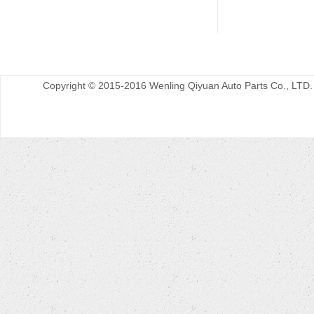
Copyright © 2015-2016 Wenling Qiyuan Auto Parts Co., LTD.