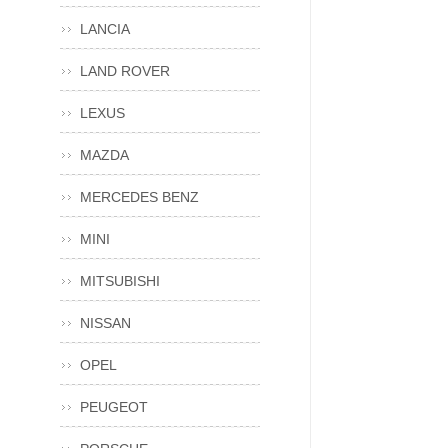
LANCIA
LAND ROVER
LEXUS
MAZDA
MERCEDES BENZ
MINI
MITSUBISHI
NISSAN
OPEL
PEUGEOT