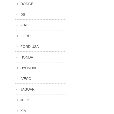
DODGE
DS
FIAT
FORD
FORD USA
HONDA
HYUNDAI
IVECO
JAGUAR
JEEP
KIA