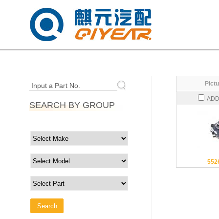
Pictu
Input a Part No.
ADD
SEARCH BY GROUP
552