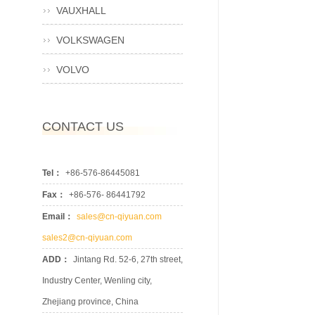
VAUXHALL
VOLKSWAGEN
VOLVO
CONTACT US
Tel：
+86-576-86445081
Fax：
+86-576- 86441792
Email：
sales@cn-qiyuan.com
sales2@cn-qiyuan.com
ADD：
Jintang Rd. 52-6, 27th street,
Industry Center, Wenling city,
Zhejiang province, China