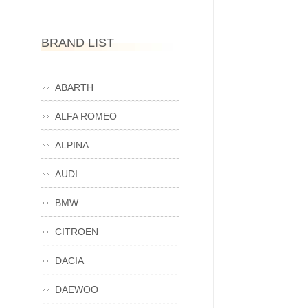
BRAND LIST
ABARTH
ALFA ROMEO
ALPINA
AUDI
BMW
CITROEN
DACIA
DAEWOO