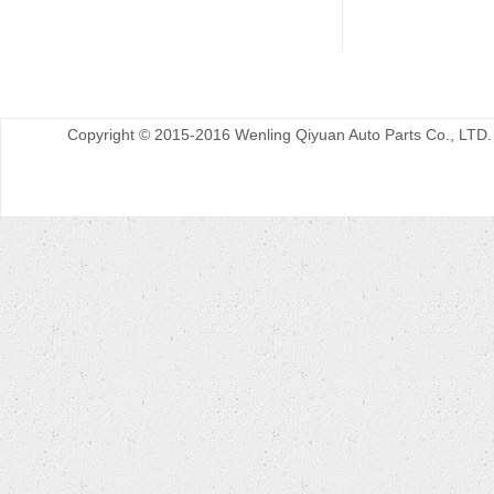
Copyright © 2015-2016 Wenling Qiyuan Auto Parts Co., LTD.