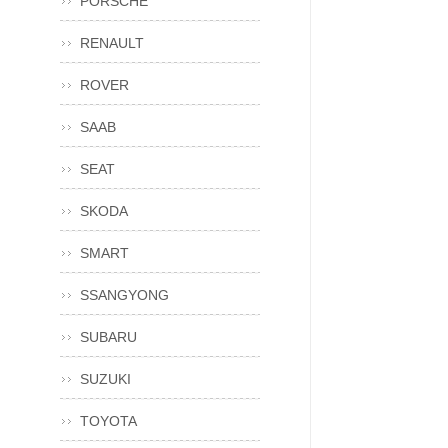
PORSCHE
RENAULT
ROVER
SAAB
SEAT
SKODA
SMART
SSANGYONG
SUBARU
SUZUKI
TOYOTA