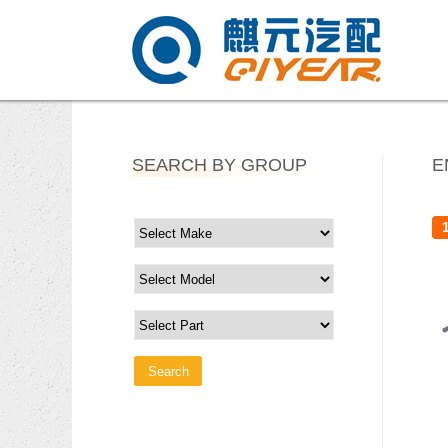
SEARCH BY GROUP
E