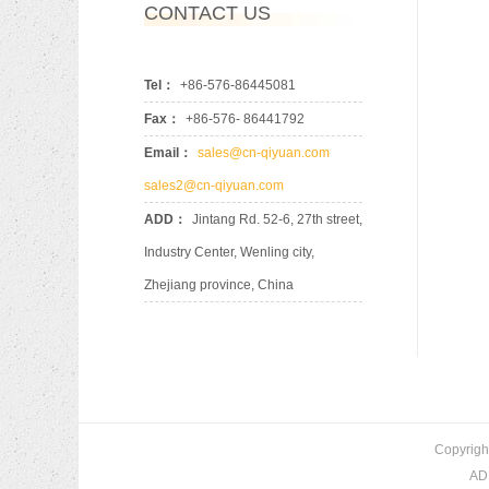
CONTACT US
Tel：
+86-576-86445081
Fax：
+86-576- 86441792
Email：
sales@cn-qiyuan.com
sales2@cn-qiyuan.com
ADD：
Jintang Rd. 52-6, 27th street,
Industry Center, Wenling city,
Zhejiang province, China
Copyrigh
ADD