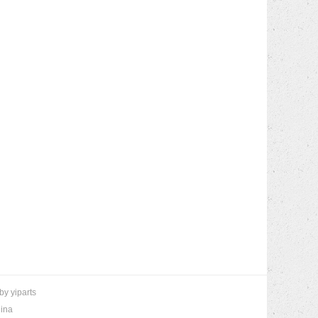
 by
yiparts
hina