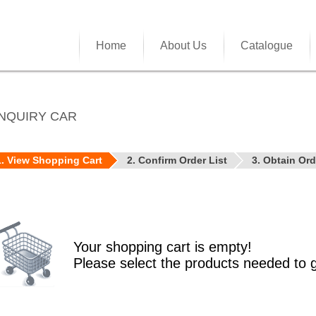
Home
About Us
Catalogue
NQUIRY CAR
1. View Shopping Cart
2. Confirm Order List
3. Obtain Or
Your shopping cart is empty!
Please select the products needed to 