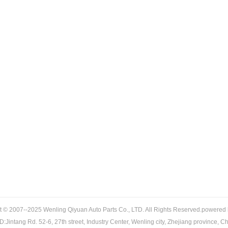
t © 2007--2025 Wenling Qiyuan Auto Parts Co., LTD. All Rights Reserved.powered
:Jintang Rd. 52-6, 27th street, Industry Center, Wenling city, Zhejiang province, C