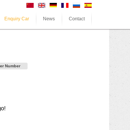
Enquiry Car
News
Contact
der Number
go!