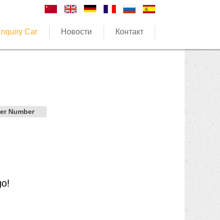
nquiry Car
Новости
Контакт
der Number
go!