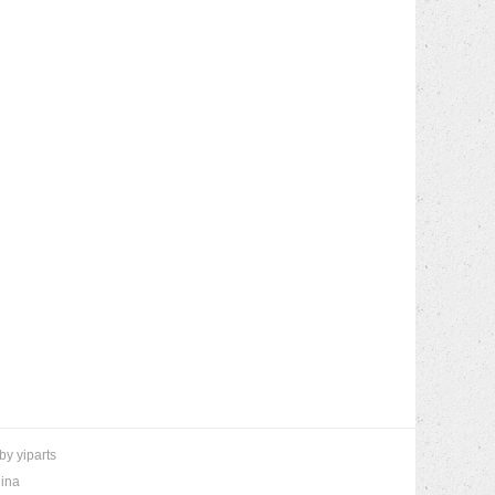
 by
yiparts
hina