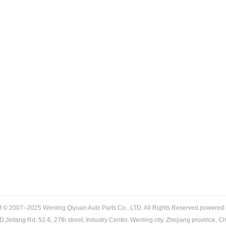
t © 2007--2025 Wenling Qiyuan Auto Parts Co., LTD. All Rights Reserved.powered
:Jintang Rd. 52-6, 27th street, Industry Center, Wenling city, Zhejiang province, C