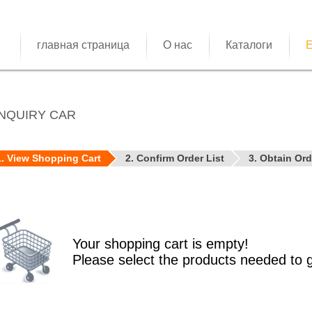
главная страница
О нас
Каталоги
E
NQUIRY CAR
1. View Shopping Cart
2. Confirm Order List
3. Obtain Or
Your shopping cart is empty!
Please select the products needed to 