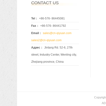
CONTACT US
Tel：
+86-576- 86445081
Fax：
+86-576- 86441792
Email：
sales@cn-qiyuan.com
sales2@cn-qiyuan.com
Адрес：
Jintang Rd. 52-6, 27th
street, Industry Center, Wenling city,
Zhejiang province, China
Copyrigh
ADD