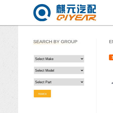
SEARCH BY GROUP
E