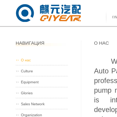
гл
НАВИГАЦИЯ
О НАС
Wenli
О нас
Auto Pa
Culture
profes
Equipment
pump m
Glories
is in
Sales Network
develo
Organization