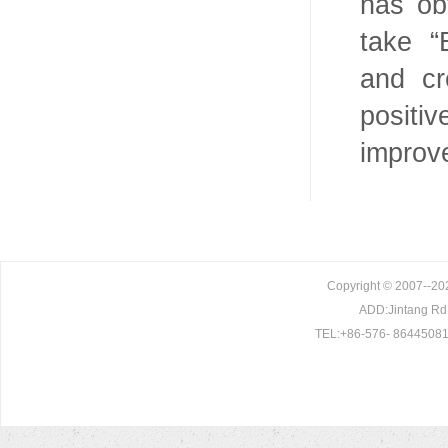
has ob
take “
and cr
positi
improv
Copyright © 2007--202
ADD:Jintang Rd. 
TEL:+86-576- 86445081