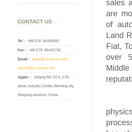
sales 
are mo
CONTACT US
of au
Land R
Tel：
+86-576- 86445081
Fiat, T
Fax：
+86-576- 86441792
over 
Email：
sales@cn-qiyuan.com
Middl
sales2@cn-qiyuan.com
reputat
Адрес：
Jintang Rd. 52-6, 27th
street, Industry Center, Wenling city,
Zhejiang province, China
We ha
physi
proces