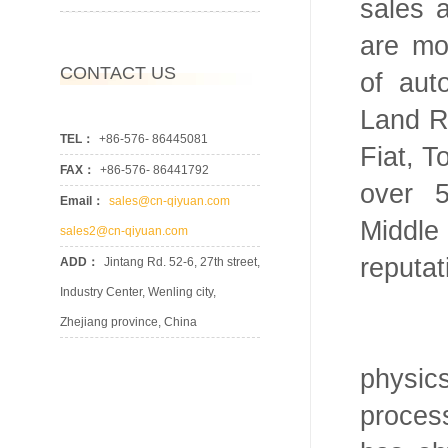
sales 
are mo
CONTACT US
of au
Land R
TEL：
+86-576- 86445081
Fiat, T
FAX：
+86-576- 86441792
over 
Email：
sales@cn-qiyuan.com
Middl
sales2@cn-qiyuan.com
reputat
ADD：
Jintang Rd. 52-6, 27th street,
Industry Center, Wenling city,
Zhejiang province, China
We ha
physi
proces