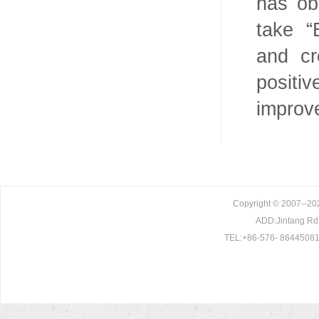
has ob
take “
and cr
positi
improv
Copyright © 2007--202
ADD:Jintang Rd. 
TEL:+86-576- 86445081