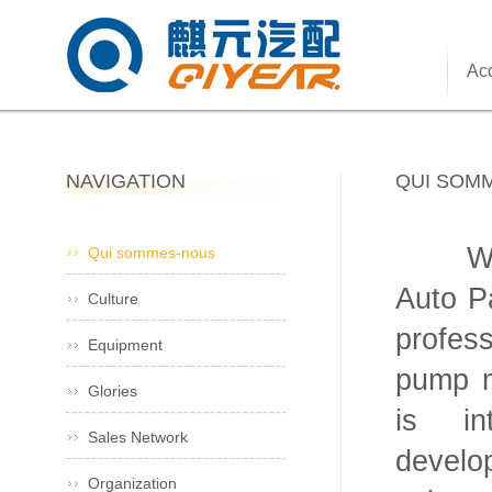
Acc
NAVIGATION
QUI SOM
Wenli
Qui sommes-nous
Auto Pa
Culture
profes
Equipment
pump m
Glories
is in
Sales Network
develo
Organization