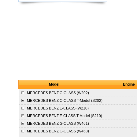
Model
Engine
MERCEDES BENZ
C-CLASS (W202)
MERCEDES BENZ
C-CLASS T-Model (S202)
MERCEDES BENZ
E-CLASS (W210)
MERCEDES BENZ
E-CLASS T-Model (S210)
MERCEDES BENZ
G-CLASS (W461)
MERCEDES BENZ
G-CLASS (W463)