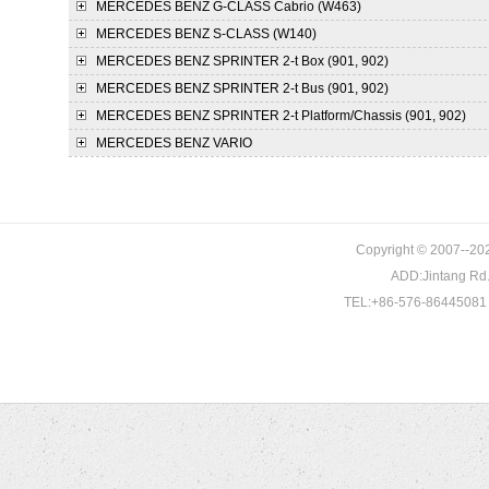
MERCEDES BENZ
G-CLASS Cabrio (W463)
MERCEDES BENZ
S-CLASS (W140)
MERCEDES BENZ
SPRINTER 2-t Box (901, 902)
MERCEDES BENZ
SPRINTER 2-t Bus (901, 902)
MERCEDES BENZ
SPRINTER 2-t Platform/Chassis (901, 902)
MERCEDES BENZ
VARIO
Copyright © 2007--202
ADD:Jintang Rd. 
TEL:+86-576-86445081 