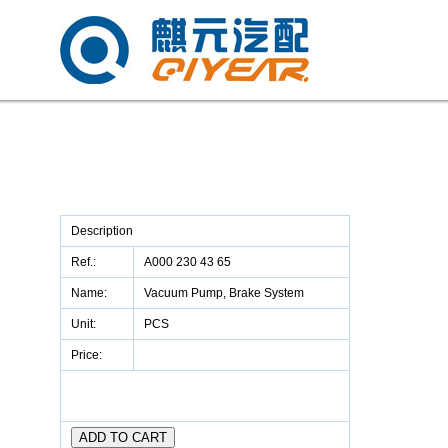
Description
Ref.:
A000 230 43 65
Name:
Vacuum Pump, Brake System
Unit:
PCS
Price: