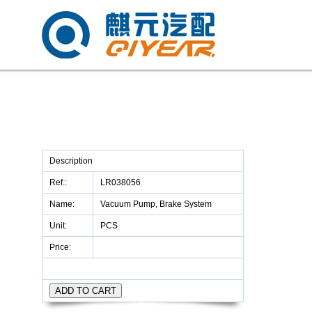
Description
Ref.:
LR038056
Name:
Vacuum Pump, Brake System
Unit:
PCS
Price: