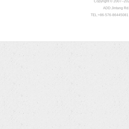
Copyright © 2007--202
ADD:Jintang Rd. 
TEL:+86-576-86445081 