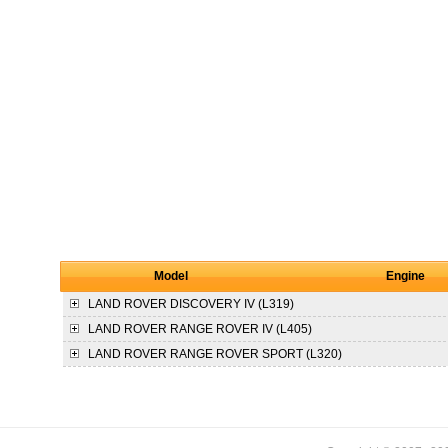
Model
Engine
LAND ROVER
DISCOVERY IV (L319)
LAND ROVER
RANGE ROVER IV (L405)
LAND ROVER
RANGE ROVER SPORT (L320)