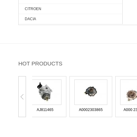
CITROEN
DACIA
DAEWOO
DODGE
DS
FIAT
HOT PRODUCTS
FORD
FORD USA
HONDA
HYUNDAI
DL3E-2A451-CA
IVECO
AJ811465
A0002303865
JAGUAR
JEEP