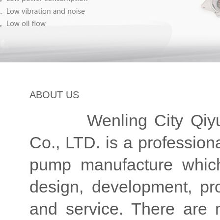
ABOUT US
Wenling City Qiyuan
Co., LTD. is a professio
pump manufacture which
design, development, pro
and service. There are