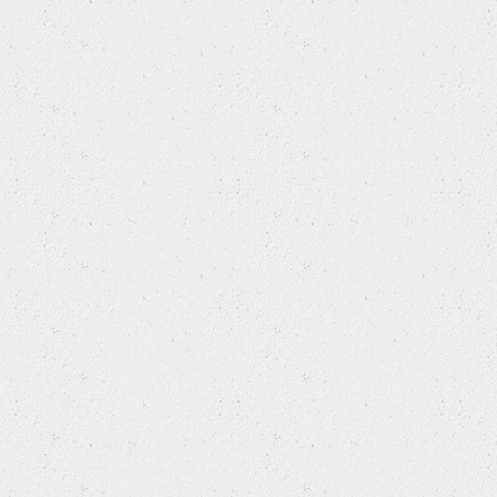
SAAB
SEAT
SKODA
SMART
SSANGYONG
SUBARU
SUZUKI
TOYOTA
VAUXHALL
VOLKSWAGEN
VOLVO