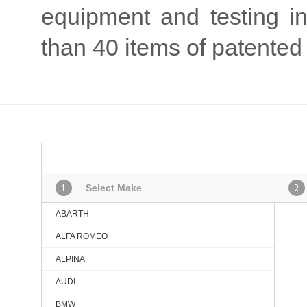
equipment and testing 
than 40 items of patented 
Select Make
ABARTH
ALFA ROMEO
ALPINA
AUDI
BMW