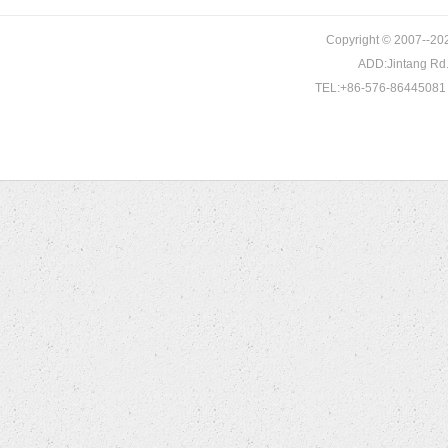
KIA
Copyright © 2007--202
LANCIA
DL3E-2A451-CA
AJ811465
A0002303865
ADD:Jintang Rd. 
LAND ROVER
TEL:+86-576-86445081 
LEXUS
MAZDA
MERCEDES BENZ
MINI
MITSUBISHI
NISSAN
OPEL
PEUGEOT
PORSCHE
RENAULT
ROVER