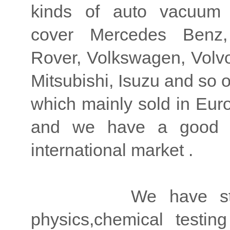
kinds of auto vacuum
cover Mercedes Benz
Rover, Volkswagen, Volvo,
Mitsubishi, Isuzu and so 
which mainly sold in Eur
and we have a good re
international market .
We have strong ad
physics,chemical testi