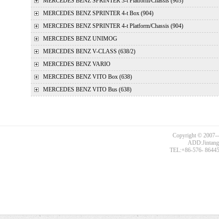
MERCEDES BENZ
SPRINTER 3-t Platform/Chassis (903)
MERCEDES BENZ
SPRINTER 4-t Box (904)
MERCEDES BENZ
SPRINTER 4-t Platform/Chassis (904)
MERCEDES BENZ
UNIMOG
MERCEDES BENZ
V-CLASS (638/2)
MERCEDES BENZ
VARIO
MERCEDES BENZ
VITO Box (638)
MERCEDES BENZ
VITO Bus (638)
Copyright © 2007--
ADD:Jintang R
TEL:+86-576- 86445