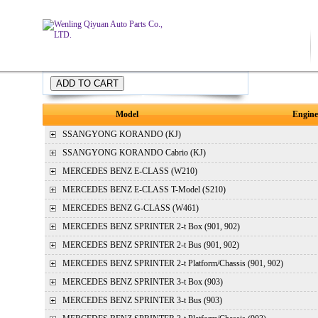
Price:
Model
Engine
SSANGYONG
KORANDO (KJ)
SSANGYONG
KORANDO Cabrio (KJ)
MERCEDES BENZ
E-CLASS (W210)
MERCEDES BENZ
E-CLASS T-Model (S210)
MERCEDES BENZ
G-CLASS (W461)
MERCEDES BENZ
SPRINTER 2-t Box (901, 902)
MERCEDES BENZ
SPRINTER 2-t Bus (901, 902)
MERCEDES BENZ
SPRINTER 2-t Platform/Chassis (901, 902)
MERCEDES BENZ
SPRINTER 3-t Box (903)
MERCEDES BENZ
SPRINTER 3-t Bus (903)